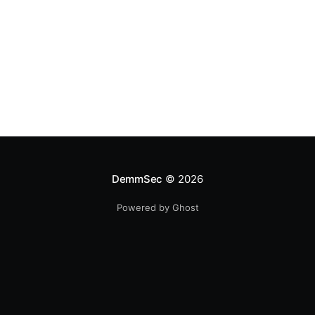
DemmSec
© 2026
Powered by Ghost