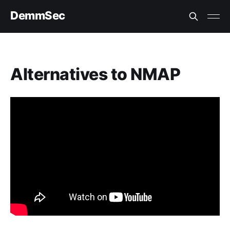
DemmSec
Alternatives to NMAP