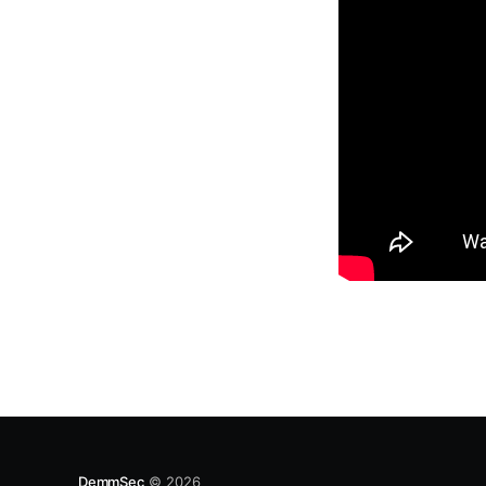
DemmSec
© 2026