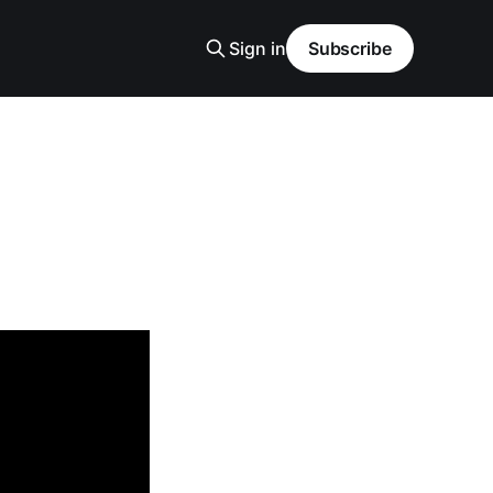
Sign in
Subscribe