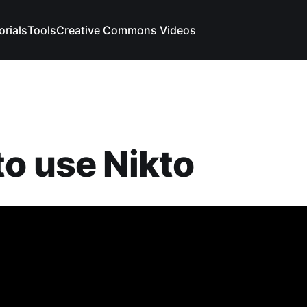
orials
Tools
Creative Commons Videos
o use Nikto