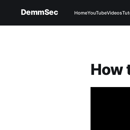
DemmSec
Home
YouTube
Videos
Tut
How t