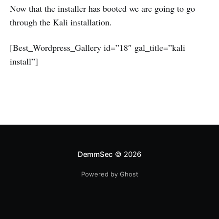
Now that the installer has booted we are going to go
through the Kali installation.
[Best_Wordpress_Gallery id=”18″ gal_title=”kali
install”]
DemmSec
© 2026
Powered by Ghost