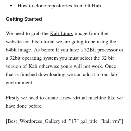
How to clone repositories from GitHub
Getting Started
We need to grab the
Kali Linux
image from their
website for this tutorial we are going to be using the
64bit image. As before if you have a 32Bit processor or
a 32bit operating system you must select the 32 bit
version of Kali otherwise yours will not work. Once
that is finished downloading we can add it to our lab
environment.
Firstly we need to create a new virtual machine like we
have done before.
[Best_Wordpress_Gallery id=”17″ gal_title=”kali vm”]