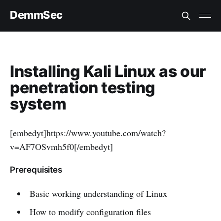
DemmSec
Installing Kali Linux as our
penetration testing
system
[embedyt]https://www.youtube.com/watch?
v=AF7OSvmh5f0[/embedyt]
Prerequisites
Basic working understanding of Linux
How to modify configuration files