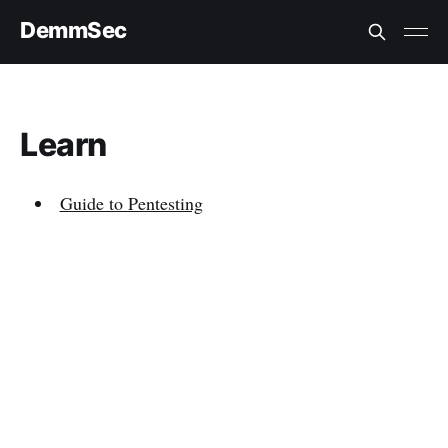
DemmSec
Learn
Guide to Pentesting