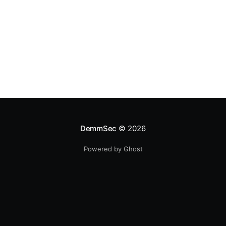
DemmSec
© 2026
Powered by Ghost