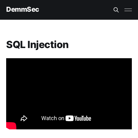
DemmSec
SQL Injection