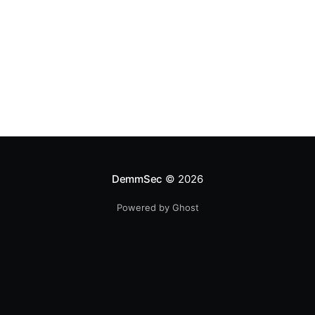
DemmSec
© 2026
Powered by Ghost