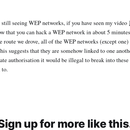
 still seeing WEP networks, if you have seen my video
w that you can hack a WEP network in about 5 minutes
e route we drove, all of the WEP networks (except one) 
his suggests that they are somehow linked to one anoth
te authorisation it would be illegal to break into these
 to.
Sign up for more like this