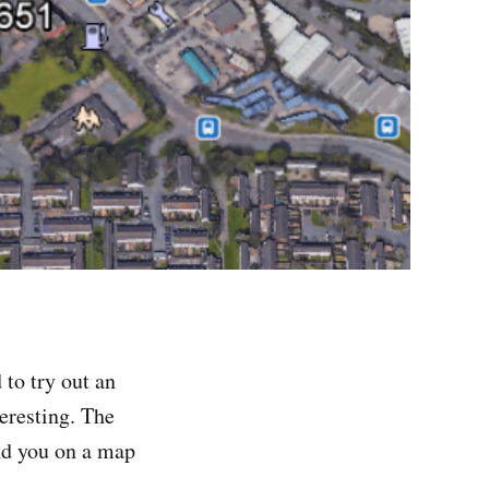
 to try out an
teresting. The
nd you on a map