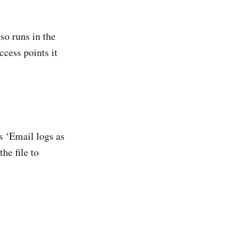
lso runs in the
ccess points it
s ‘Email logs as
he file to