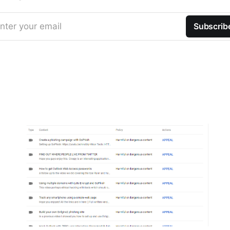
nter your email
Subscrib