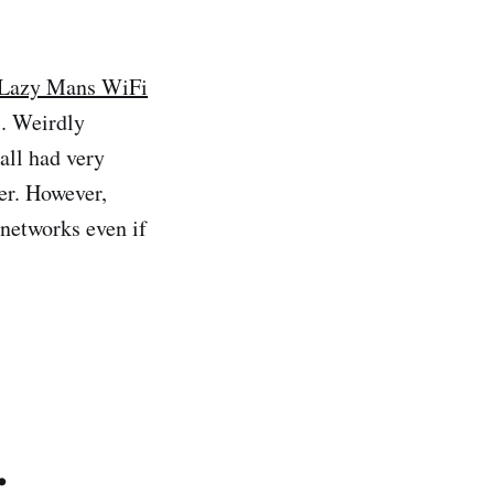
Lazy Mans WiFi
. Weirdly
all had very
er. However,
 networks even if
.