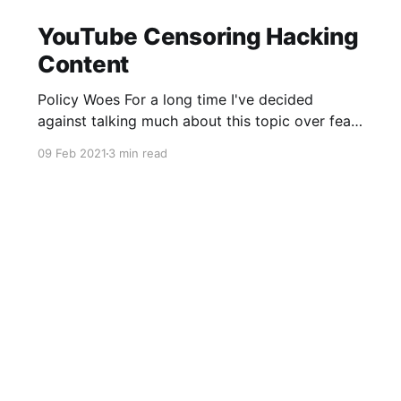
YouTube Censoring Hacking
Content
Policy Woes For a long time I've decided
against talking much about this topic over fear
of having my own account nuked. Over the
09 Feb 2021
3 min read
weekend @TurvSec had his YouTube account
deleted by YouTube over an apparent breach of
the "Harmful or dangerous content" policy. Well,
thats