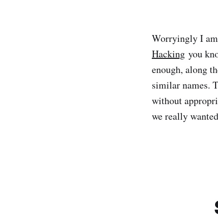
Worryingly I am
Hacking
you kno
enough, along th
similar names. T
without appropria
we really wanted