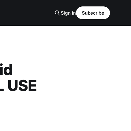
Sign in
Subscribe
id
L USE