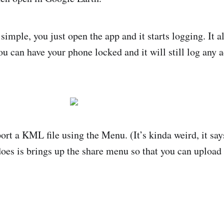
simple, you just open the app and it starts logging. It a
u can have your phone locked and it will still log any a
ort a KML file using the Menu. (It’s kinda weird, it say
oes is brings up the share menu so that you can upload t