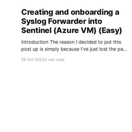
Creating and onboarding a
Syslog Forwarder into
Sentinel (Azure VM) (Easy)
Introduction The reason I decided to put this
post up is simply because I've just lost the past
4 hours of my life to trying to forward syslog
26 Oct 2023
2 min read
from an Azure VM into Microsoft Sentinel. From
what I've seen there's at least 4 different
DemmSec
© 2026