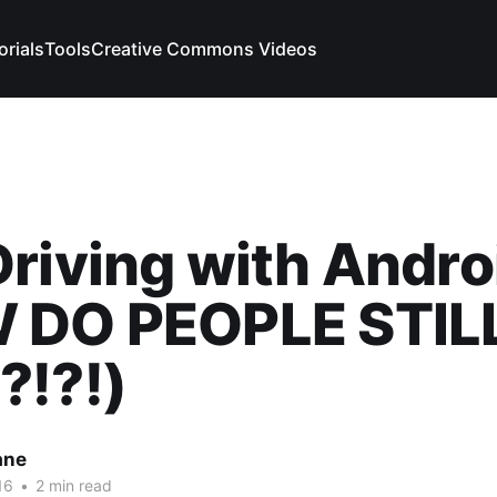
orials
Tools
Creative Commons Videos
riving with Andro
 DO PEOPLE STIL
?!?!)
ane
16
•
2 min read