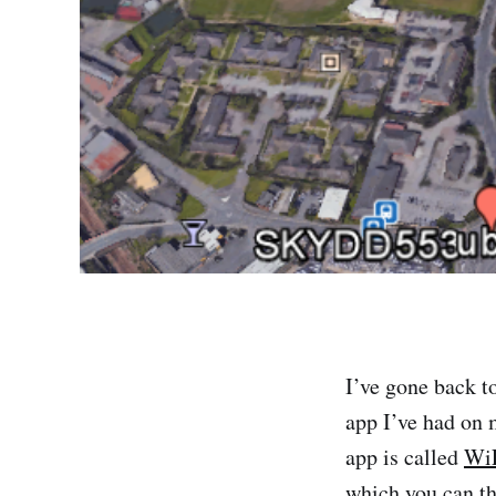
I’ve gone back t
app I’ve had on 
app is called
WiF
which you can th