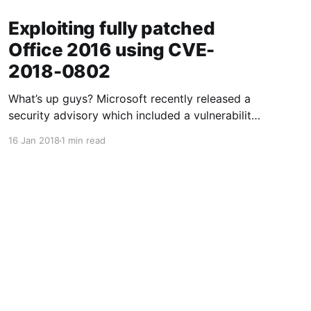
Exploiting fully patched
Office 2016 using CVE-
2018-0802
What’s up guys? Microsoft recently released a
security advisory which included a vulnerability
in Microsoft Office 2016 which can allow a
16 Jan 2018
1 min read
potential attacker to run code on a target’s
computer. My first question.. HOW!?! So this is
how you do it: First off we need to clone a
Powered by Ghost