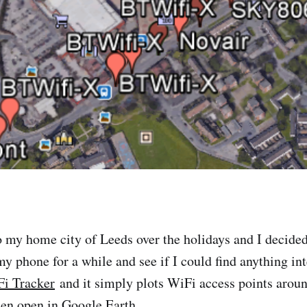
o my home city of Leeds over the holidays and I decided
my phone for a while and see if I could find anything in
i Tracker
and it simply plots WiFi access points arou
en open in Google Earth.