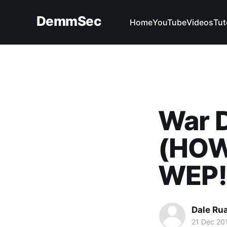
DemmSec
Home
YouTube
Videos
Tut
War D
(HOW
WEP!
Dale Ru
21 Dec 20