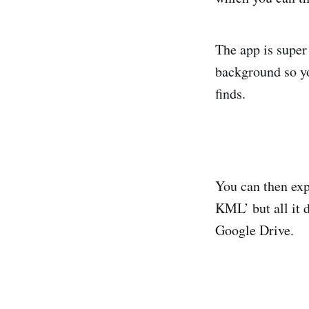
The app is super 
background so yo
finds.
You can then exp
KML’ but all it d
Google Drive.