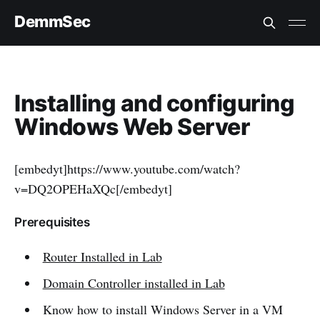
DemmSec
Installing and configuring
Windows Web Server
[embedyt]https://www.youtube.com/watch?
v=DQ2OPEHaXQc[/embedyt]
Prerequisites
Router Installed in Lab
Domain Controller installed in Lab
Know how to install Windows Server in a VM