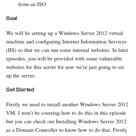
from an ISO
Goal
We will be setting up a Windows Server 2012 virtual
machine and configuring Internet Information Services
(IIS) so that we can run some internal websites. In later
episodes, you will be provided with some vulnerable
websites for this server for now we’re just going to set
up the server.
Get Started
Firstly we need to install another Windows Server 2012
VM. I won’t be covering how to do this in this episode
but you can check out Installing Windows Server 2012
as a Domain Controller to know how to do that. Firstly