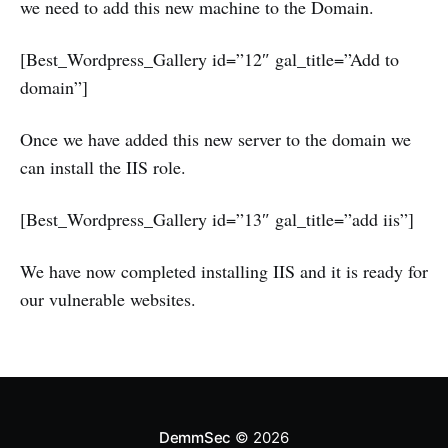
we need to add this new machine to the Domain.
[Best_Wordpress_Gallery id=”12″ gal_title=”Add to
domain”]
Once we have added this new server to the domain we
can install the IIS role.
[Best_Wordpress_Gallery id=”13″ gal_title=”add iis”]
We have now completed installing IIS and it is ready for
our vulnerable websites.
DemmSec
© 2026