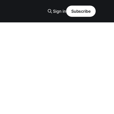
Sign in
Subscribe