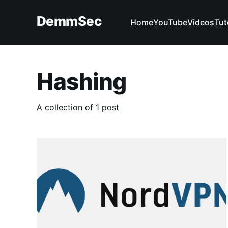
DemmSec
Home
YouTube
Videos
Tut
Hashing
A collection of 1 post