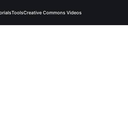
orials
Tools
Creative Commons Videos