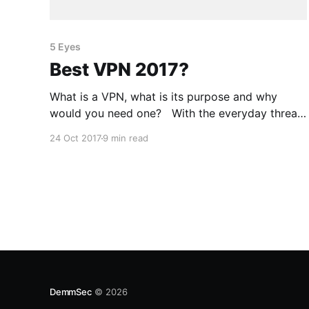
5 Eyes
Best VPN 2017?
What is a VPN, what is its purpose and why
would you need one? With the everyday threat
of having your information stolen from you,
24 Oct 2017
9 min read
there are many ways in which we can protect
ourselves and ensure that we don’t leak too
much information. One way we can achieve
DemmSec
© 2026