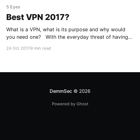
5 Eyes
Best VPN 2017?
What is a VPN, what is its purpose and why would
you need one? With the everyday threat of having
your information stolen from you, there are many
24 Oct 2017
9 min read
ways in which we can protect ourselves and ensure
that we don’t leak too much information. One way we
can achieve
DemmSec
© 2026
Powered by Ghost