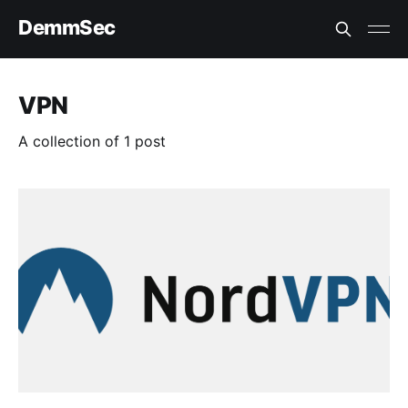
DemmSec
VPN
A collection of 1 post